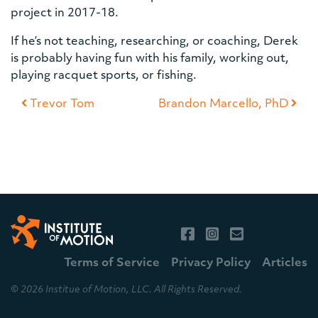
project in 2017-18.
If he’s not teaching, researching, or coaching, Derek
is probably having fun with his family, working out,
playing racquet sports, or fishing.
Post navigation
Trevor Tom
Brandon Marcello, PhD
Terms of Service
Privacy Policy
Articles
© 2026 Institue of Motion, LLC. All Rights Reserved.