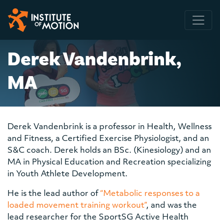
Main Navigation
Derek Vandenbrink,
MA
Derek Vandenbrink is a professor in Health, Wellness
and Fitness, a Certified Exercise Physiologist, and an
S&C coach. Derek holds an BSc. (Kinesiology) and an
MA in Physical Education and Recreation specializing
in Youth Athlete Development.
He is the lead author of
“Metabolic responses to a
loaded movement training workout”
, and was the
lead researcher for the SportSG Active Health