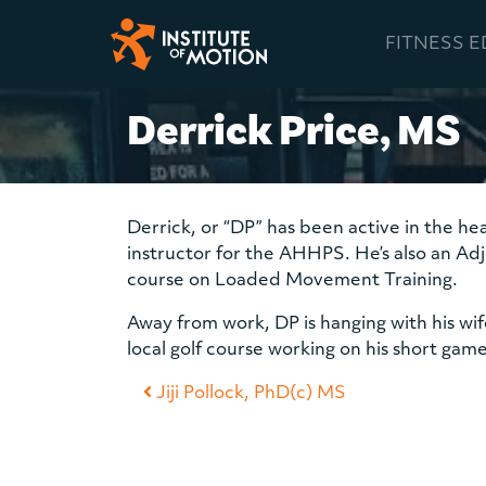
FITNESS 
Main Navigation
Derrick Price, MS
Derrick, or “DP” has been active in the hea
instructor for the AHHPS. He’s also an Adj
course on Loaded Movement Training.
Away from work, DP is hanging with his wi
local golf course working on his short game
Post navigation
Jiji Pollock, PhD(c) MS