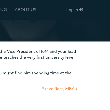
ING
ABOUT US
Log In
s the Vice President of IoM and your lead
teaches the very first university level
u might find him spending time at the
Steve Rast, MBA