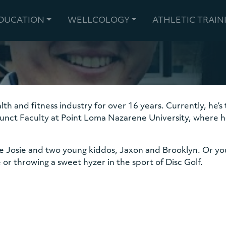
EDUCATION
WELLCOLOGY
ATHLETIC TRAIN
lth and fitness industry for over 16 years. Currently, he’
unct Faculty at Point Loma Nazarene University, where he 
fe Josie and two young kiddos, Jaxon and Brooklyn. Or yo
 or throwing a sweet hyzer in the sport of Disc Golf.