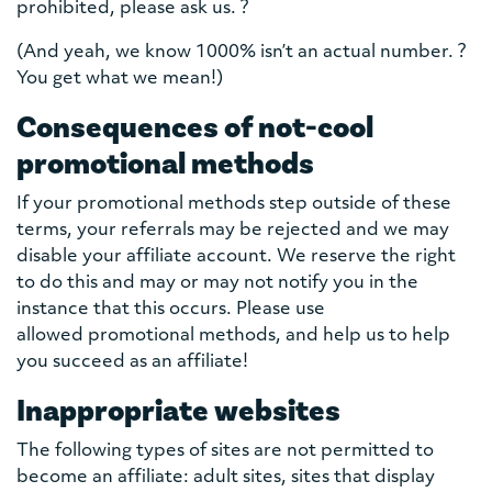
prohibited, please ask us. ?
(And yeah, we know 1000% isn’t an actual number. ?
You get what we mean!)
Consequences of not-cool
promotional methods
If your promotional methods step outside of these
terms, your referrals may be rejected and we may
disable your affiliate account. We reserve the right
to do this and may or may not notify you in the
instance that this occurs. Please use
allowed promotional methods, and help us to help
you succeed as an affiliate!
Inappropriate websites
The following types of sites are not permitted to
become an affiliate: adult sites, sites that display