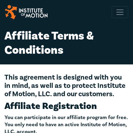
Main Navigation
Affiliate Terms &
Conditions
This agreement is designed with you
in mind, as well as to protect Institute
of Motion, LLC. and our customers.
Affiliate Registration
You can participate in our affiliate program for free.
You only need to have an active Institute of Motion,
LLC. account.