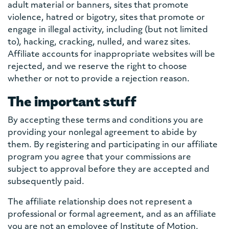
adult material or banners, sites that promote
violence, hatred or bigotry, sites that promote or
engage in illegal activity, including (but not limited
to), hacking, cracking, nulled, and warez sites.
Affiliate accounts for inappropriate websites will be
rejected, and we reserve the right to choose
whether or not to provide a rejection reason.
The important stuff
By accepting these terms and conditions you are
providing your nonlegal agreement to abide by
them. By registering and participating in our affiliate
program you agree that your commissions are
subject to approval before they are accepted and
subsequently paid.
The affiliate relationship does not represent a
professional or formal agreement, and as an affiliate
you are not an employee of Institute of Motion,