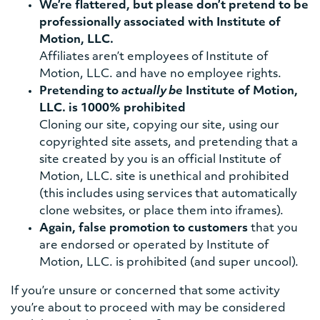
We’re flattered, but please don’t pretend to be
professionally associated with Institute of
Motion, LLC.
Affiliates aren’t employees of Institute of
Motion, LLC. and have no employee rights.
Pretending to
actually be
Institute of Motion,
LLC. is 1000% prohibited
Cloning our site, copying our site, using our
copyrighted site assets, and pretending that a
site created by you is an official Institute of
Motion, LLC. site is unethical and prohibited
(this includes using services that automatically
clone websites, or place them into iframes).
Again, false promotion to customers
that you
are endorsed or operated by Institute of
Motion, LLC. is prohibited (and super uncool).
If you’re unsure or concerned that some activity
you’re about to proceed with may be considered