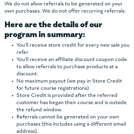
We do not allow referrals to be generated on your
own purchases. We do not offer recurring referrals.
Here are the details of our
program in summary:
You’ll receive store credit for every
new sale
you
refer
You’ll receive an affiliate discount coupon code
to allow referrals to purchase products at a
discount.
No maximum payout (we pay in Store Credit
for future course registrations)
Store Credit is provided after the referred
customer has began their course and is outside
the refund window.
Referrals cannot be generated on your own
purchases (this includes using a different email
address).