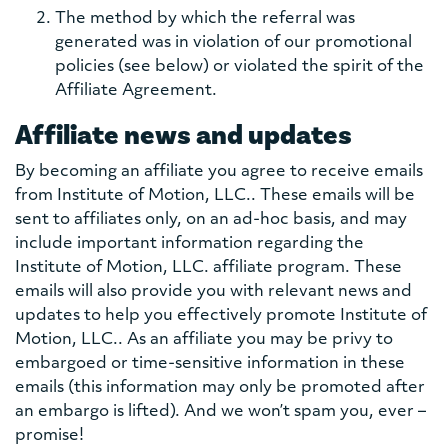
The method by which the referral was
generated was in violation of our promotional
policies (see below) or violated the spirit of the
Affiliate Agreement.
Affiliate news and updates
By becoming an affiliate you agree to receive emails
from Institute of Motion, LLC.. These emails will be
sent to affiliates only, on an ad-hoc basis, and may
include important information regarding the
Institute of Motion, LLC. affiliate program. These
emails will also provide you with relevant news and
updates to help you effectively promote Institute of
Motion, LLC.. As an affiliate you may be privy to
embargoed or time-sensitive information in these
emails (this information may only be promoted after
an embargo is lifted). And we won’t spam you, ever –
promise!