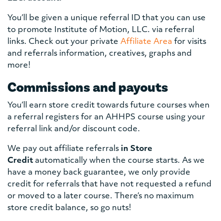
You’ll be given a unique referral ID that you can use
to promote Institute of Motion, LLC. via referral
links. Check out your private
Affiliate Area
for visits
and referrals information, creatives, graphs and
more!
Commissions and payouts
You’ll earn store credit towards future courses when
a referral registers for an AHHPS course using your
referral link and/or discount code.
We pay out affiliate referrals
in Store
Credit
automatically when the course starts. As we
have a money back guarantee, we only provide
credit for referrals that have not requested a refund
or moved to a later course. There’s no maximum
store credit balance, so go nuts!