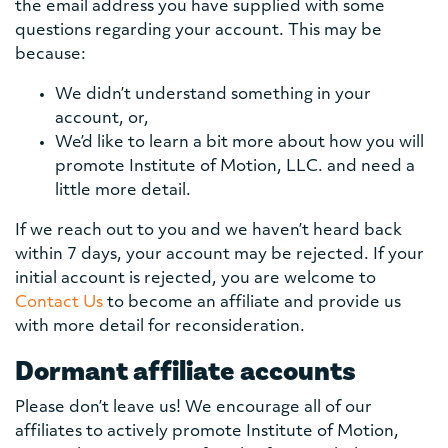
the email address you have supplied with some
questions regarding your account. This may be
because:
We didn’t understand something in your
account, or,
We’d like to learn a bit more about how you will
promote Institute of Motion, LLC. and need a
little more detail.
If we reach out to you and we haven’t heard back
within 7 days, your account may be rejected. If your
initial account is rejected, you are welcome to
Contact Us
to become an affiliate and provide us
with more detail for reconsideration.
Dormant affiliate accounts
Please don’t leave us! We encourage all of our
affiliates to actively promote Institute of Motion,