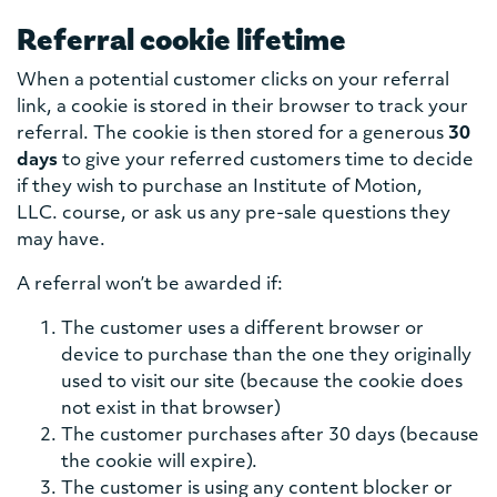
Referral cookie lifetime
When a potential customer clicks on your referral
link, a cookie is stored in their browser to track your
referral. The cookie is then stored for a generous
30
days
to give your referred customers time to decide
if they wish to purchase an Institute of Motion,
LLC. course, or ask us any pre-sale questions they
may have.
A referral won’t be awarded if:
The customer uses a different browser or
device to purchase than the one they originally
used to visit our site (because the cookie does
not exist in that browser)
The customer purchases after 30 days (because
the cookie will expire).
The customer is using any content blocker or