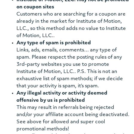
Institute of Motion, LLC. may not be promoted
on coupon sites
Customers who are searching for a coupon are
already in the market for Institute of Motion,
LLC., so this method adds no value to Institute
of Motion, LLC..
Any type of spam is prohibited
Links, ads, emails, comments… any type of
spam. Please respect the posting rules of any
3rd-party websites you use to promote
Institute of Motion, LLC.. P.S. This is not an
exhaustive list of spam methods; if we decide
that your activity is spam, it’s spam.
Any illegal activity or activity deemed
offensive by us is prohibited
This may result in referrals being rejected
and/or your affiliate account being deactivated.
See above for allowed and super cool
promotional methods!