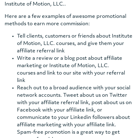
Institute of Motion, LLC..
Here are a few examples of awesome promotional
methods to earn more commission:
Tell clients, customers or friends about Institute
of Motion, LLC. courses, and give them your
affiliate referral link
Write a review or a blog post about affiliate
marketing or Institute of Motion, LLC.
courses and link to our site with your referral
link
Reach out to a broad audience with your social
network accounts. Tweet about us on Twitter
with your affiliate referral link, post about us on
Facebook with your affiliate link, or
communicate to your Linkedin followers about
affiliate marketing with your affiliate link.
Spam-free promotion is a great way to get