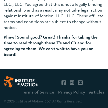
LLC., LLC. You agree that this is not a legally binding
relationship and as a result may not take legal action
against Institute of Motion, LLC., LLC. These affiliate
terms and conditions are subject to change without
notice.
Phew! Sound good? Great! Thanks for taking the
time to read through these T’s and C’s and for
agreeing to them. We can’t wait to have you on
board!
Terms of Service
Privacy Policy
Articles
© 2026 Institue of Motion, LLC. All Rights Reserved.