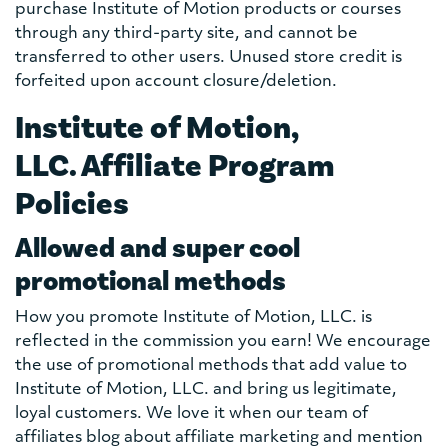
purchase Institute of Motion products or courses
through any third-party site, and cannot be
transferred to other users. Unused store credit is
forfeited upon account closure/deletion.
Institute of Motion,
LLC. Affiliate Program
Policies
Allowed and super cool
promotional methods
How you promote Institute of Motion, LLC. is
reflected in the commission you earn! We encourage
the use of promotional methods that add value to
Institute of Motion, LLC. and bring us legitimate,
loyal customers. We love it when our team of
affiliates blog about affiliate marketing and mention