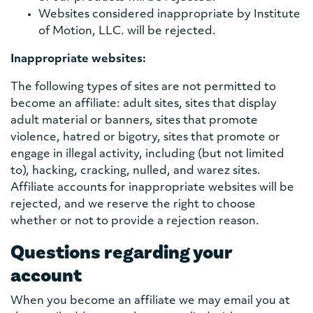
Websites considered inappropriate by Institute
of Motion, LLC. will be rejected.
Inappropriate websites:
The following types of sites are not permitted to
become an affiliate: adult sites, sites that display
adult material or banners, sites that promote
violence, hatred or bigotry, sites that promote or
engage in illegal activity, including (but not limited
to), hacking, cracking, nulled, and warez sites.
Affiliate accounts for inappropriate websites will be
rejected, and we reserve the right to choose
whether or not to provide a rejection reason.
Questions regarding your
account
When you become an affiliate we may email you at