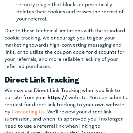
security plugin that blocks or periodically
deletes their cookies and erases the record of
your referral.
Due to these technical limitations with the standard
cookie tracking, we encourage you to gear your
marketing towards high-converting messaging and
links, or to utilize the coupon code for discounts for
your referrals, and more reliable tracking of your
referred purchases.
Direct Link Tracking
We may use Direct Link Tracking when you link to
our site from your
https://
website. You can submit a
request for direct link tracking to your own website
by
Contacting Us
. We’ll review your direct link
submission, and when it’s approved you’ll no longer
need to use a referral link when linking to