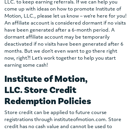
LLC. to keep earning referrals. If we can help you
come up with ideas on how to promote Institute of
Motion, LLC., please let us know – we’re here for you!
An affiliate account is considered dormant if no visits
have been generated after a 6-month period. A
dormant affiliate account may be temporarily
deactivated if no visits have been generated after 6
months. But we don’t even want to go there right
now, right?! Let’s work together to help you start
earning some cash!
Institute of Motion,
LLC. Store Credit
Redemption Policies
Store credit can be applied to future course
registrations through instituteofmotion.com. Store
credit has no cash value and cannot be used to