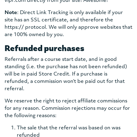
vipr.com directly from your site! Awesome!
Note
: Direct Link Tracking is only available if your
site has an SSL certificate, and therefore the
https:// protocol. We will only approve websites that
are 100% owned by you.
Refunded purchases
Referrals after a course start date, and in good
standing (i.e. the purchase has not been refunded)
will be in paid Store Credit. If a purchase is
refunded, a commission won’t be paid out for that
referral.
We reserve the right to reject affiliate commissions
for any reason. Commission rejections may occur for
the following reasons:
The sale that the referral was based on was
refunded