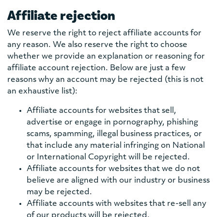
Affiliate rejection
We reserve the right to reject affiliate accounts for
any reason. We also reserve the right to choose
whether we provide an explanation or reasoning for
affiliate account rejection. Below are just a few
reasons why an account may be rejected (this is not
an exhaustive list):
Affiliate accounts for websites that sell,
advertise or engage in pornography, phishing
scams, spamming, illegal business practices, or
that include any material infringing on National
or International Copyright will be rejected.
Affiliate accounts for websites that we do not
believe are aligned with our industry or business
may be rejected.
Affiliate accounts with websites that re-sell any
of our products will be rejected.