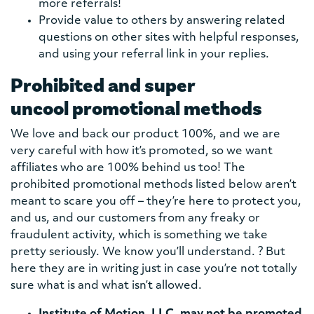
more referrals!
Provide value to others by answering related
questions on other sites with helpful responses,
and using your referral link in your replies.
Prohibited and super
uncool promotional methods
We love and back our product 100%, and we are
very careful with how it’s promoted, so we want
affiliates who are 100% behind us too! The
prohibited promotional methods listed below aren’t
meant to scare you off – they’re here to protect you,
and us, and our customers from any freaky or
fraudulent activity, which is something we take
pretty seriously. We know you’ll understand. ? But
here they are in writing just in case you’re not totally
sure what is and what isn’t allowed.