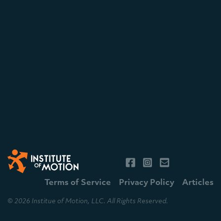
Terms of Service
Privacy Policy
Articles
© 2026 Institue of Motion, LLC. All Rights Reserved.