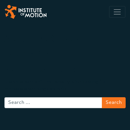
Main Navigation
Author:
Chuck
Rowland
Nothing Found
It seems we can’t find what you’re looking for.
Perhaps searching can help.
Search for: