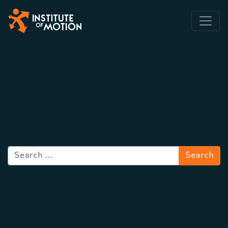
Main Navigation
Author:
Kat Marie
Nothing Found
It seems we can’t find what you’re looking for.
Perhaps searching can help.
Search for: