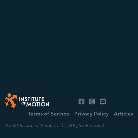
Terms of Service
Privacy Policy
Articles
© 2026 Institue of Motion, LLC. All Rights Reserved.