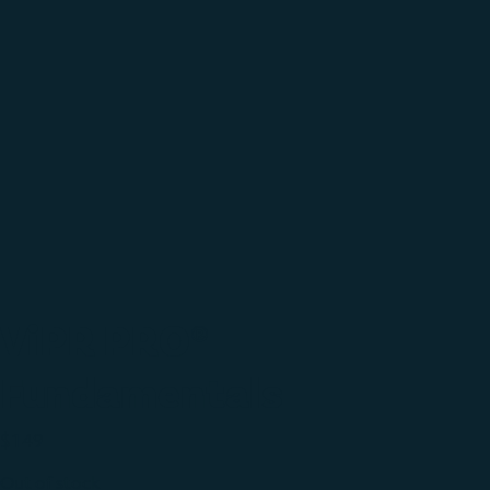
ViPR PRO®
Fundamentals
$
149
Out of stock