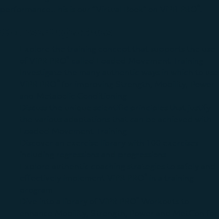
®
performance.This is our “Virtual Book” on ViPR PRO
.
Course Objectives
Explore the training concept that supports the use
®
of ViPR PRO
called Loaded Movement Training
Investigate the many authentic ways in which to use
®
ViPR PRO
for improving Strength, Mobility, Power
and Metabolic Conditioning
Discuss the unique scientific principles that justify
the various adaptations that can be achieved with
Loaded Movement Training
Discover an exercise library with 100 exercises
including regressions and progressions
Explore authentic coaching strategies to safely and
®
effectively implement ViPR PRO
in a training
program
®
Dive into a library of ViPR PRO
Workouts to
enhance Mobility, Strength, Power and MetCon for