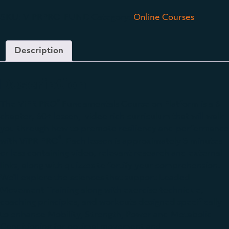
SKU:
VIPRPRO-FUND
Category:
Online Courses
Description
Description
®
The ViPR PRO
Fundamentals Course on Platform is a 6
chapter, 60+ lesson, video rich curriculum that will walk
you through how to promote resiliency and performance
®
with ViPR PRO
. Each lesson is approximately 5 minutes
or less containing video, relevant research and external
links, along with quizzes to fortify your comprehension.
We’ll explore the sciences that support Loaded
Movement Training along with exercise technique,
coaching principles, and workouts designed specifically
to enhance Mobility, Strength, Power and Metabolic
Conditioning for optimal movement and