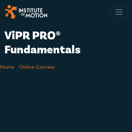
Main Navigation
ViPR PRO®
Fundamentals
Home
/
Online Courses
/ ViPR PRO® Fundamentals